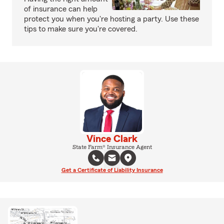
of insurance can help
protect you when you're hosting a party. Use these
tips to make sure you're covered.
Vince Clark
State Farm® Insurance Agent
Get a Certificate of Liability Insurance