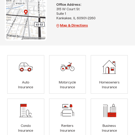
Office Address:
315 W Court St
Suite 1
Kankakee, IL 60901-2260
Map & Directions
Auto
Motorcycle
Homeowners
Insurance
Insurance
Insurance
Condo
Renters
Business
Insurance
Insurance
Insurance