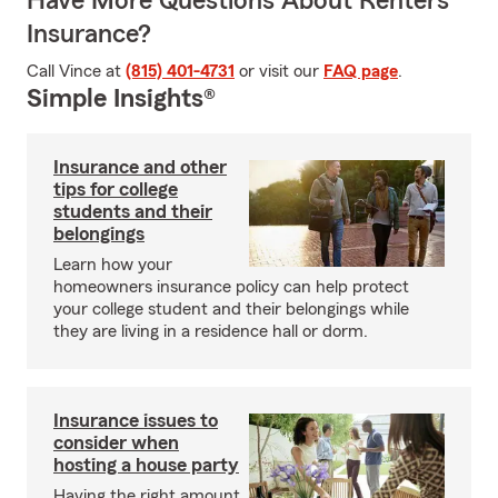
Have More Questions About Renters
Insurance?
Call Vince at
(815) 401-4731
or visit our
FAQ page
.
Simple Insights®
Insurance and other
tips for college
students and their
belongings
Learn how your
homeowners insurance policy can help protect
your college student and their belongings while
they are living in a residence hall or dorm.
Insurance issues to
consider when
hosting a house party
Having the right amount