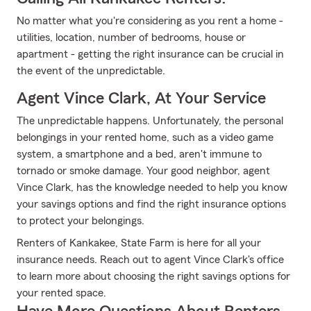
No matter what you're considering as you rent a home -
utilities, location, number of bedrooms, house or
apartment - getting the right insurance can be crucial in
the event of the unpredictable.
Agent Vince Clark, At Your Service
The unpredictable happens. Unfortunately, the personal
belongings in your rented home, such as a video game
system, a smartphone and a bed, aren't immune to
tornado or smoke damage. Your good neighbor, agent
Vince Clark, has the knowledge needed to help you know
your savings options and find the right insurance options
to protect your belongings.
Renters of Kankakee, State Farm is here for all your
insurance needs. Reach out to agent Vince Clark's office
to learn more about choosing the right savings options for
your rented space.