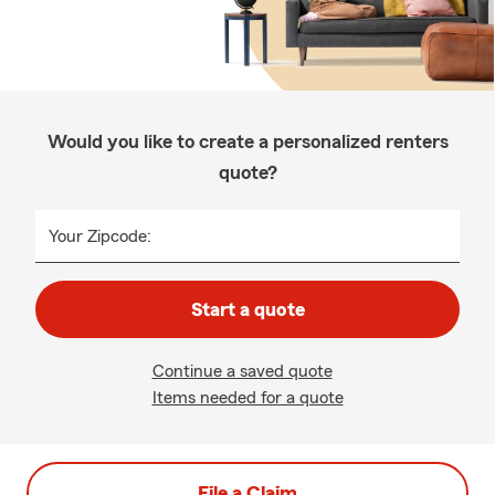
Would you like to create a personalized renters
quote?
Your Zipcode:
Start a quote
Continue a saved quote
Items needed for a quote
File a Claim