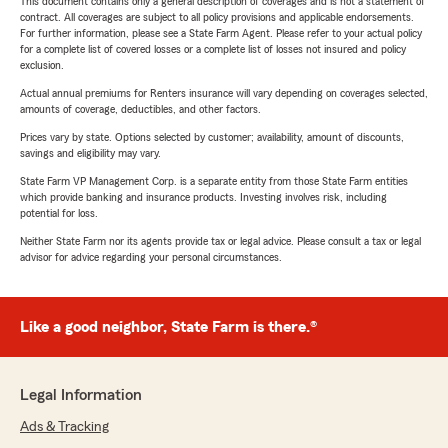
This document contains only a general description of coverages and is not a statement of
contract. All coverages are subject to all policy provisions and applicable endorsements.
For further information, please see a State Farm Agent. Please refer to your actual policy
for a complete list of covered losses or a complete list of losses not insured and policy
exclusion.
Actual annual premiums for Renters insurance will vary depending on coverages selected,
amounts of coverage, deductibles, and other factors.
Prices vary by state. Options selected by customer; availability, amount of discounts,
savings and eligibility may vary.
State Farm VP Management Corp. is a separate entity from those State Farm entities
which provide banking and insurance products. Investing involves risk, including
potential for loss.
Neither State Farm nor its agents provide tax or legal advice. Please consult a tax or legal
advisor for advice regarding your personal circumstances.
Like a good neighbor, State Farm is there.®
Legal Information
Ads & Tracking