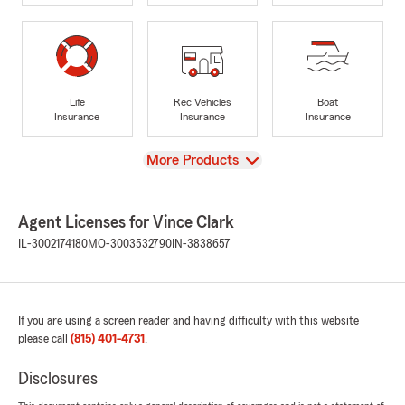
Life
Rec Vehicles
Boat
Insurance
Insurance
Insurance
View
More Products
Agent Licenses for Vince Clark
IL-3002174180
MO-3003532790
IN-3838657
If you are using a screen reader and having difficulty with this website
please call
(815) 401-4731
.
Disclosures