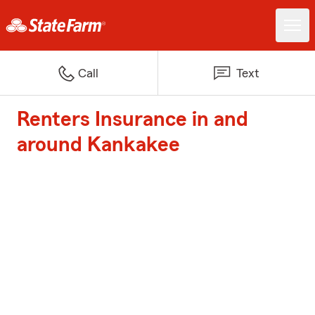
Call
Text
Renters Insurance in and
around Kankakee