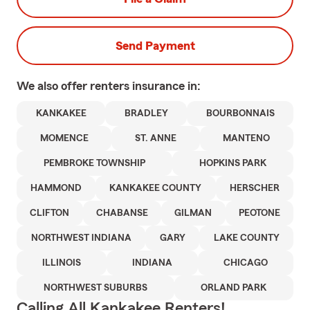
Send Payment
We also offer
renters
insurance in:
KANKAKEE
BRADLEY
BOURBONNAIS
MOMENCE
ST. ANNE
MANTENO
PEMBROKE TOWNSHIP
HOPKINS PARK
HAMMOND
KANKAKEE COUNTY
HERSCHER
CLIFTON
CHABANSE
GILMAN
PEOTONE
NORTHWEST INDIANA
GARY
LAKE COUNTY
ILLINOIS
INDIANA
CHICAGO
NORTHWEST SUBURBS
ORLAND PARK
Calling All Kankakee Renters!