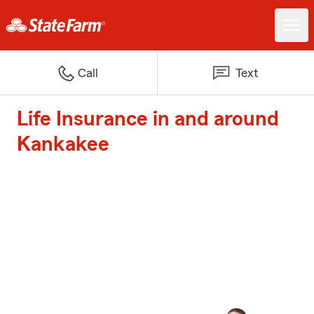
Call
Text
Life Insurance in and around
Kankakee