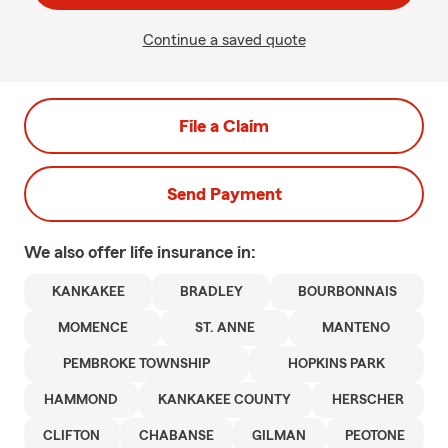
Continue a saved quote
File a Claim
Send Payment
We also offer
life
insurance in:
KANKAKEE
BRADLEY
BOURBONNAIS
MOMENCE
ST. ANNE
MANTENO
PEMBROKE TOWNSHIP
HOPKINS PARK
HAMMOND
KANKAKEE COUNTY
HERSCHER
CLIFTON
CHABANSE
GILMAN
PEOTONE