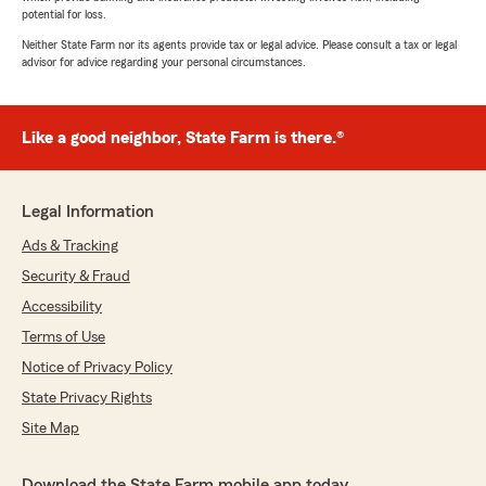
potential for loss.
Neither State Farm nor its agents provide tax or legal advice. Please consult a tax or legal
advisor for advice regarding your personal circumstances.
Like a good neighbor, State Farm is there.®
Legal Information
Ads & Tracking
Security & Fraud
Accessibility
Terms of Use
Notice of Privacy Policy
State Privacy Rights
Site Map
Download the State Farm mobile app today