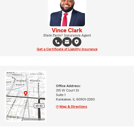
Vince Clark
State Farm® Insurance Agent
Get a Certificate of Liability Insurance
Office Address:
315 W Court St
Suite 1
Kankakee, IL 60901-2260
Map & Directions