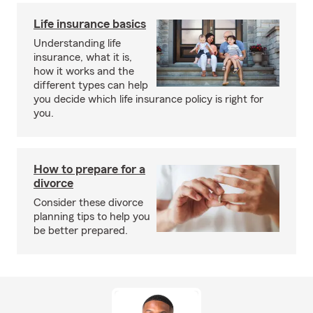
Life insurance basics
Understanding life
insurance, what it is,
how it works and the
different types can help
you decide which life insurance policy is right for
you.
How to prepare for a
divorce
Consider these divorce
planning tips to help you
be better prepared.