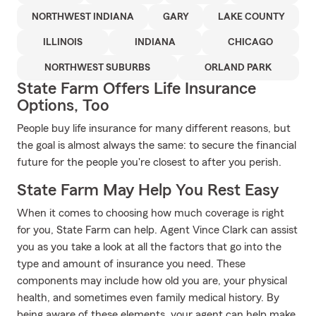
NORTHWEST INDIANA
GARY
LAKE COUNTY
ILLINOIS
INDIANA
CHICAGO
NORTHWEST SUBURBS
ORLAND PARK
State Farm Offers Life Insurance
Options, Too
People buy life insurance for many different reasons, but
the goal is almost always the same: to secure the financial
future for the people you're closest to after you perish.
State Farm May Help You Rest Easy
When it comes to choosing how much coverage is right
for you, State Farm can help. Agent Vince Clark can assist
you as you take a look at all the factors that go into the
type and amount of insurance you need. These
components may include how old you are, your physical
health, and sometimes even family medical history. By
being aware of these elements, your agent can help make