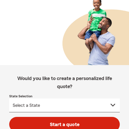
Would you like to create a personalized life
quote?
State Selection
Start a quote