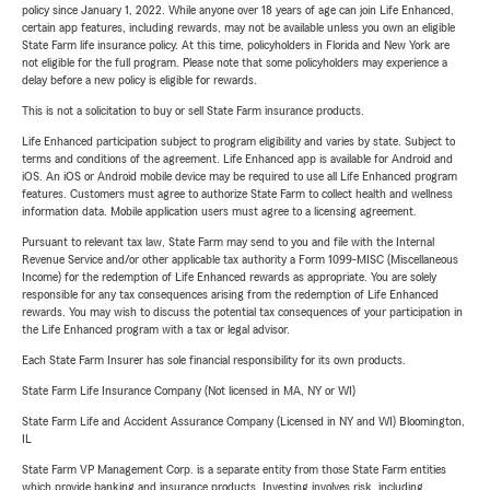
policy since January 1, 2022. While anyone over 18 years of age can join Life Enhanced,
certain app features, including rewards, may not be available unless you own an eligible
State Farm life insurance policy. At this time, policyholders in Florida and New York are
not eligible for the full program. Please note that some policyholders may experience a
delay before a new policy is eligible for rewards.
This is not a solicitation to buy or sell State Farm insurance products.
Life Enhanced participation subject to program eligibility and varies by state. Subject to
terms and conditions of the agreement. Life Enhanced app is available for Android and
iOS. An iOS or Android mobile device may be required to use all Life Enhanced program
features. Customers must agree to authorize State Farm to collect health and wellness
information data. Mobile application users must agree to a licensing agreement.
Pursuant to relevant tax law, State Farm may send to you and file with the Internal
Revenue Service and/or other applicable tax authority a Form 1099-MISC (Miscellaneous
Income) for the redemption of Life Enhanced rewards as appropriate. You are solely
responsible for any tax consequences arising from the redemption of Life Enhanced
rewards. You may wish to discuss the potential tax consequences of your participation in
the Life Enhanced program with a tax or legal advisor.
Each State Farm Insurer has sole financial responsibility for its own products.
State Farm Life Insurance Company (Not licensed in MA, NY or WI)
State Farm Life and Accident Assurance Company (Licensed in NY and WI) Bloomington,
IL
State Farm VP Management Corp. is a separate entity from those State Farm entities
which provide banking and insurance products. Investing involves risk, including