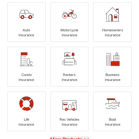
Auto
Motorcycle
Homeowners
Insurance
Insurance
Insurance
Condo
Renters
Business
Insurance
Insurance
Insurance
Life
Rec Vehicles
Boat
Insurance
Insurance
Insurance