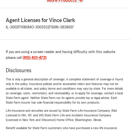
View
More Products
Agent Licenses for Vince Clark
IL-3002174180
MO-3003532790
IN-3838657
If you are using a screen reader and having difficulty with this website
please call
(815) 401-4731
.
Disclosures
This is only a general description of coverage. A complete statement of coverage is found
only in the policy. Insurance policies and/or associated riders and features may not be
available in all states, and policy terms and conditions may vary by state. For more details
on coverage, costs, restrictions, and renewability, or to apply for coverage, contact a local
State Farm agent. Neither State Farm nor its agents provide tax or legal advice. Each
State Farm insurer has sole financial responsibility for its own products.
Life Insurance and annuities are issued by State Farm Life Insurance Company. (Not
Licensed in MA, NY, and WI) State Farm Life and Accident Assurance Company
(Licensed in New York and Wisconsin) Home Office, Bloomington, Illinois.
Benefit available for State Farm customers who have purchased a new life insurance