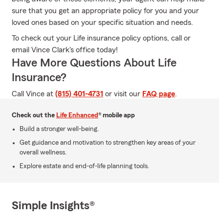
sure that you get an appropriate policy for you and your
loved ones based on your specific situation and needs.
To check out your Life insurance policy options, call or
email Vince Clark's office today!
Have More Questions About Life
Insurance?
Call Vince at
(815) 401-4731
or visit our
FAQ page
.
Check out the
Life Enhanced
® mobile app
Build a stronger well-being.
Get guidance and motivation to strengthen key areas of your
overall wellness.
Explore estate and end-of-life planning tools.
Simple Insights®